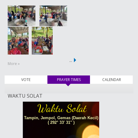
…
More »
VOTE
PRAYER TIMES
(active tab)
CALENDAR
WAKTU SOLAT