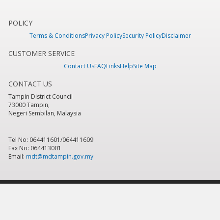
POLICY
Terms & Conditions
Privacy Policy
Security Policy
Disclaimer
CUSTOMER SERVICE
Contact Us
FAQ
Links
Help
Site Map
CONTACT US
Tampin District Council
73000 Tampin,
Negeri Sembilan, Malaysia
Tel No: 064411601/064411609
Fax No: 064413001
Email:
mdt@mdtampin.gov.my
Last Updated:
Tuesday, 9 June 2026 - 12:05pm
Total Overall Visitor:
884,618
Copyright 2016 © Tampin District Council
Best viewed using IE version 7.0 & above, Mozilla Firefox version 6.0 & above