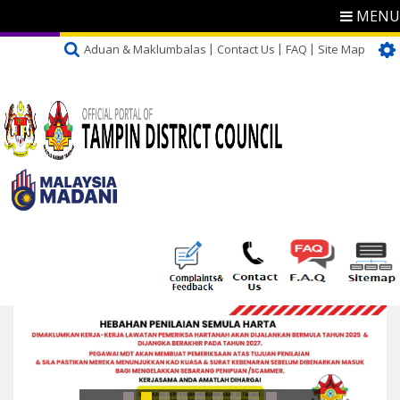
MENU
Aduan & Maklumbalas
Contact Us
FAQ
Site Map