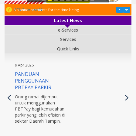
PENGUMUMAN
No announcements for the time being.
Latest News
e-Services
Services
Quick Links
9 Apr 2026
PANDUAN
PENGGUNAAN
PBTPAY PARKIR
Orang ramai dijemput
untuk menggunakan
PBTPay bagi kemudahan
parkir yang lebih efisien di
sekitar Daerah Tampin.