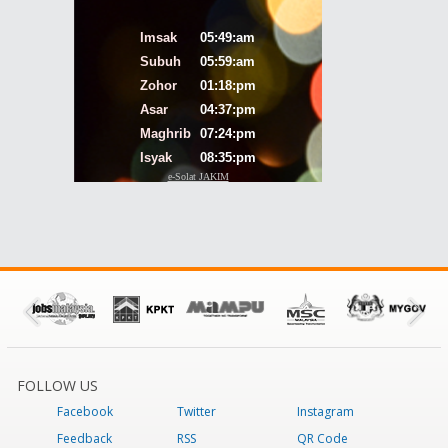
FOLLOW US
Facebook
Twitter
Instagram
Feedback
RSS
QR Code