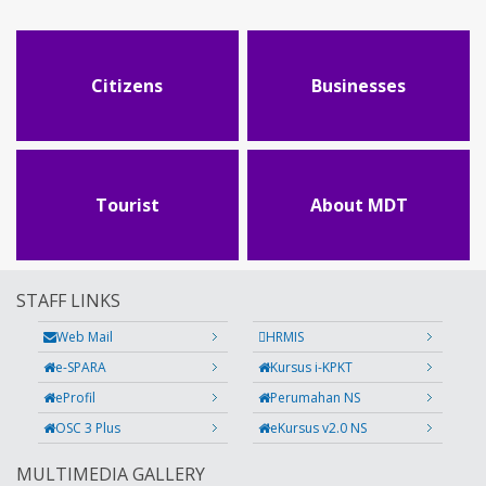
Citizens
Businesses
Tourist
About MDT
STAFF LINKS
Web Mail
HRMIS
e-SPARA
Kursus i-KPKT
eProfil
Perumahan NS
OSC 3 Plus
eKursus v2.0 NS
MULTIMEDIA GALLERY