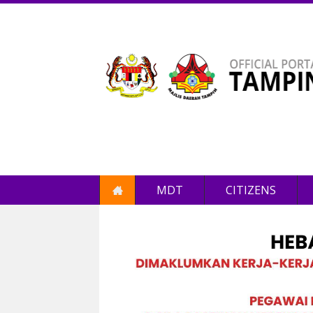
MDT
CITIZENS