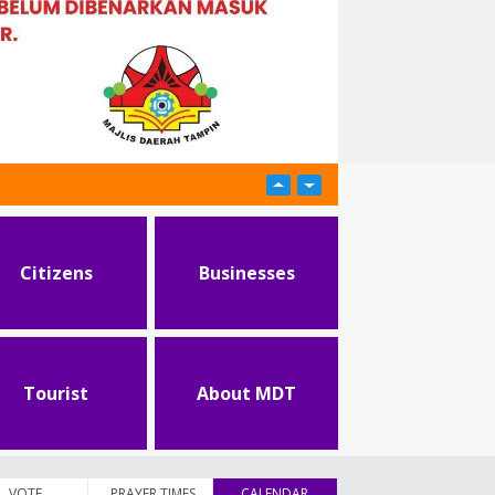
Citizens
Businesses
Tourist
About MDT
VOTE
PRAYER TIMES
CALENDAR
(active tab)