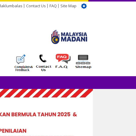
Maklumbalas
Contact Us
FAQ
Site Map