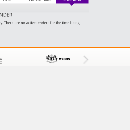
NDER
y. There are no active tenders for the time being.
CONTACT US
Tampin District Council
73000 Tampin,
Negeri Sembilan, Malaysia
Tel No: 064411601/064411609
Fax No: 064413001
Email:
mdt@mdtampin.gov.my