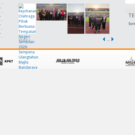
TE
Sorr
More »
…
POLICY
CUSTOMER SERVICE
Terms & Conditions
Contact Us
Privacy Policy
FAQ
Security Policy
Links
Disclaimer
Help
Site Map