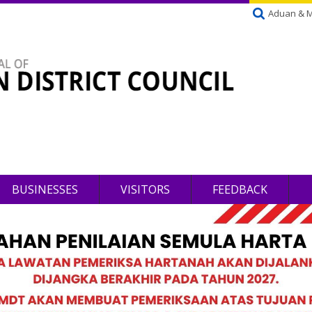
Aduan & 
BUSINESSES
VISITORS
FEEDBACK