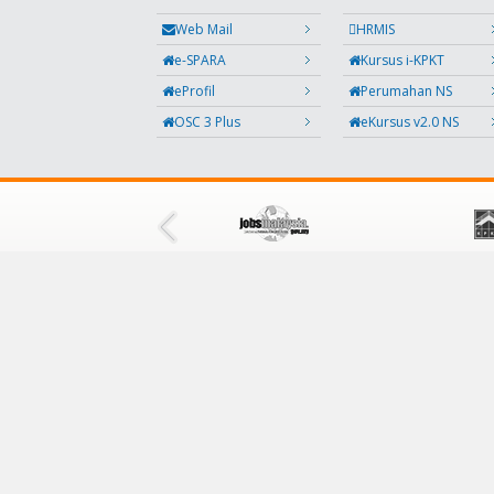
Web Mail
HRMIS
e-SPARA
Kursus i-KPKT
eProfil
Perumahan NS
OSC 3 Plus
eKursus v2.0 NS
FOLLOW US
Facebook
Twitter
Instagram
Feedback
RSS
QR Code