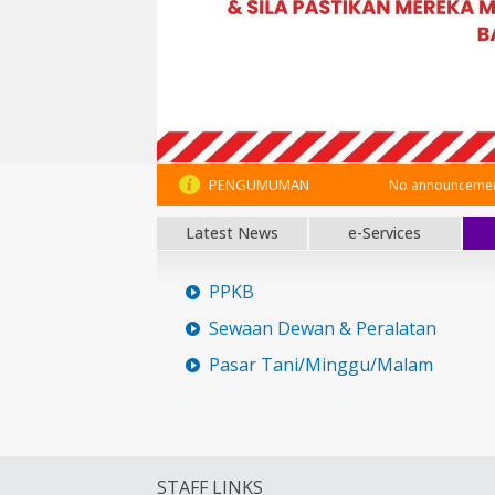
PENGUMUMAN
No announcement
Latest News
e-Services
PPKB
Sewaan Dewan & Peralatan
Pasar Tani/Minggu/Malam
STAFF LINKS