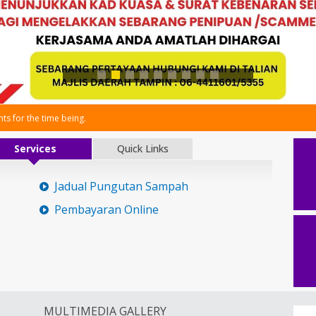
s for the time being.
Services
Quick Links
Jadual Pungutan Sampah
Pembayaran Online
MULTIMEDIA GALLERY