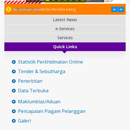
PENGUMUMAN
No announcements for the time being.
Latest News
e-Services
Services
Quick Links
Statistik Perkhidmatan Online
Tender & Sebutharga
Penerbitan
Data Terbuka
Maklumblas/Aduan
Pencapaian Piagam Pelanggan
Galeri