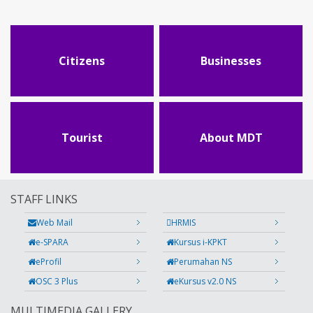
Citizens
Businesses
Tourist
About MDT
STAFF LINKS
Web Mail
HRMIS
e-SPARA
Kursus i-KPKT
eProfil
Perumahan NS
OSC 3 Plus
eKursus v2.0 NS
MULTIMEDIA GALLERY