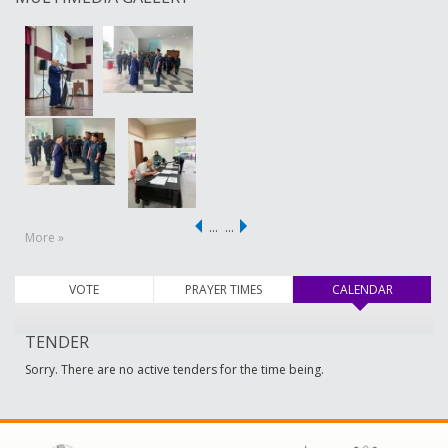
…
…
More »
VOTE
PRAYER TIMES
CALENDAR
(active ta
TENDER
Sorry. There are no active tenders for the time being.