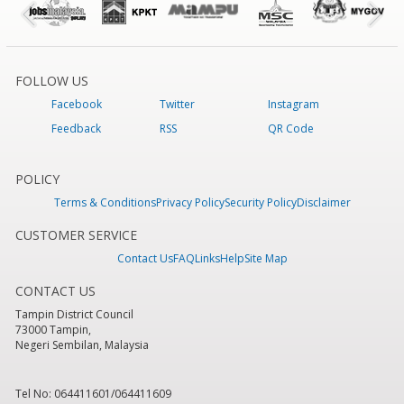
FOLLOW US
Facebook
Twitter
Instagram
Feedback
RSS
QR Code
POLICY
Terms & Conditions
Privacy Policy
Security Policy
Disclaimer
CUSTOMER SERVICE
Contact Us
FAQ
Links
Help
Site Map
CONTACT US
Tampin District Council
73000 Tampin,
Negeri Sembilan, Malaysia
Tel No: 064411601/064411609