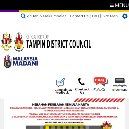
MENU
Aduan & Maklumbalas
Contact Us
FAQ
Site Map