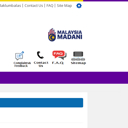
Maklumbalas
Contact Us
FAQ
Site Map