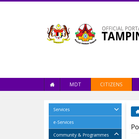
MDT
CITIZENS
Services
Yo
e-Services
Po
Community & Programmes