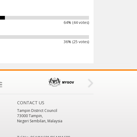
64% (44 votes)
36% (25 votes)
CONTACT US
Tampin District Council
73000 Tampin,
Negeri Sembilan, Malaysia