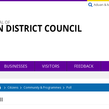
Aduan & 
BUSINESSES
VISITORS
FEEDBACK
Citizens
Community & Programmes
Poll
u are here
ll