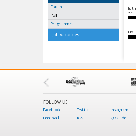
Forum
Is t
Yes
Poll
Programmes
No
Job Vacancies
FOLLOW US
Facebook
Twitter
Instagram
Feedback
RSS
QR Code