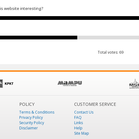
his website interesting?
Total votes: 69
POLICY
CUSTOMER SERVICE
Terms & Conditions
Contact Us
Privacy Policy
FAQ
Security Policy
Links
Disclaimer
Help
Site Map