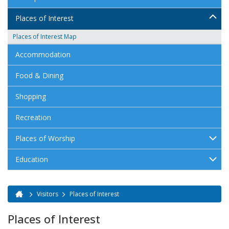
Places of Interest
Places of Interest Map
Accommodation
Food & Dining
Shopping
Recreation
Places of Worship
Education
Visitors
Places of Interest
You are here
Places of Interest