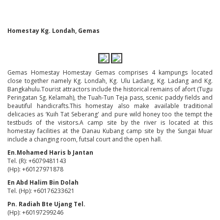
Homestay Kg. Londah, Gemas
Gemas Homestay Homestay Gemas comprises 4 kampungs located
close together namely Kg. Londah, Kg. Ulu Ladang, Kg. Ladang and Kg.
Bangkahulu.Tourist attractors include the historical remains of afort (Tugu
Peringatan Sg. Kelamah), the Tuah-Tun Teja pass, scenic paddy fields and
beautiful handicrafts.This homestay also make available traditional
delicacies as ‘Kuih Tat Seberang' and pure wild honey too the tempt the
testbuds of the visitors.A camp site by the river is located at this
homestay facilities at the Danau Kubang camp site by the Sungai Muar
include a changing room, futsal court and the open hall.
En.Mohamed Haris b Jantan
Tel. (R): +6079481143
(Hp): +60127971878
En Abd Halim Bin Dolah
Tel. (Hp): +60176233621
Pn. Radiah Bte Ujang Tel.
(Hp): +60197299246