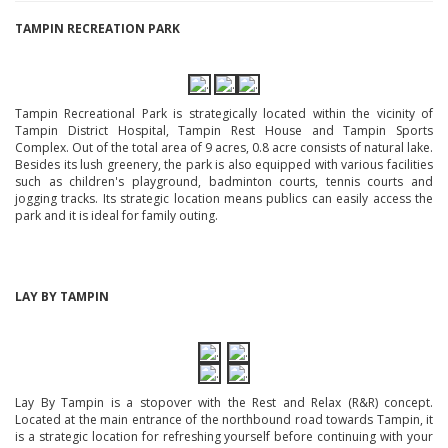
TAMPIN RECREATION PARK
Tampin Recreational Park is strategically located within the vicinity of
Tampin District Hospital, Tampin Rest House and Tampin Sports
Complex. Out of the total area of 9 acres, 0.8 acre consists of natural lake.
Besides its lush greenery, the park is also equipped with various facilities
such as children's playground, badminton courts, tennis courts and
jogging tracks. Its strategic location means publics can easily access the
park and it is ideal for family outing.
LAY BY TAMPIN
Lay By Tampin is a stopover with the Rest and Relax (R&R) concept.
Located at the main entrance of the northbound road towards Tampin, it
is a strategic location for refreshing yourself before continuing with your