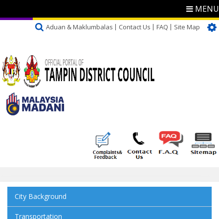
MENU
Aduan & Maklumbalas
Contact Us
FAQ
Site Map
City Background
Transportation