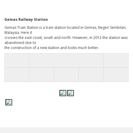
Gemas Railway Station
Gemas Train Station is a train station located in Gemas, Negeri Sembilan,
Malaysia. Here it
crosses the east coast, south and north. However, in 2012 the station was
abandoned due to
the construction of a new station and looks much better.