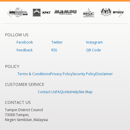
FOLLOW US
Facebook
Twitter
Instagram
Feedback
RSS
QR Code
POLICY
Terms & Conditions
Privacy Policy
Security Policy
Disclaimer
CUSTOMER SERVICE
Contact Us
FAQ
Links
Help
Site Map
CONTACT US
Tampin District Council
73000 Tampin,
Negeri Sembilan, Malaysia