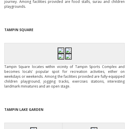
journey. Among facilities provided are food stalls, surau and children
playgrounds.
TAMPIN SQUARE
Tampin Square locates within vicinity of Tampin Sports Complex and
becomes locals' popular spot for recreation activities, either on
weekdays or weekends. Among the facilities provided are fully-equipped
children playground, jogging tracks, exercises stations, interesting
landmark miniatures and an open stage.
TAMPIN LAKE GARDEN