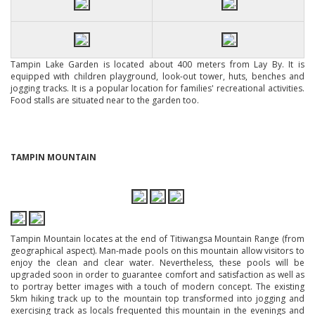
Tampin Lake Garden is located about 400 meters from Lay By. It is
equipped with children playground, look-out tower, huts, benches and
jogging tracks. It is a popular location for families' recreational activities.
Food stalls are situated near to the garden too.
TAMPIN MOUNTAIN
Tampin Mountain locates at the end of Titiwangsa Mountain Range (from
geographical aspect). Man-made pools on this mountain allow visitors to
enjoy the clean and clear water. Nevertheless, these pools will be
upgraded soon in order to guarantee comfort and satisfaction as well as
to portray better images with a touch of modern concept. The existing
5km hiking track up to the mountain top transformed into jogging and
exercising track as locals frequented this mountain in the evenings and