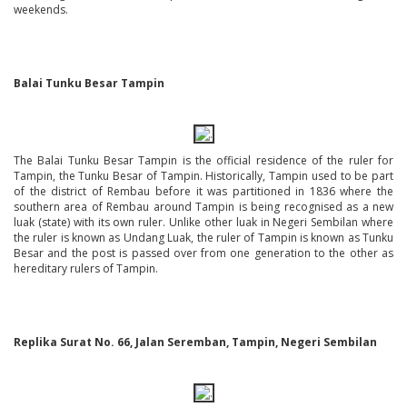
weekends.
Balai Tunku Besar Tampin
The Balai Tunku Besar Tampin is the official residence of the ruler for
Tampin, the Tunku Besar of Tampin. Historically, Tampin used to be part
of the district of Rembau before it was partitioned in 1836 where the
southern area of Rembau around Tampin is being recognised as a new
luak (state) with its own ruler. Unlike other luak in Negeri Sembilan where
the ruler is known as Undang Luak, the ruler of Tampin is known as Tunku
Besar and the post is passed over from one generation to the other as
hereditary rulers of Tampin.
Replika Surat No. 66, Jalan Seremban, Tampin, Negeri Sembilan