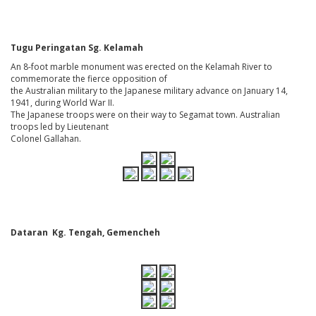
Tugu Peringatan Sg. Kelamah
An 8-foot marble monument was erected on the Kelamah River to
commemorate the fierce opposition of
the Australian military to the Japanese military advance on January 14,
1941, during World War II.
The Japanese troops were on their way to Segamat town. Australian
troops led by Lieutenant
Colonel Gallahan.
Dataran Kg. Tengah, Gemencheh