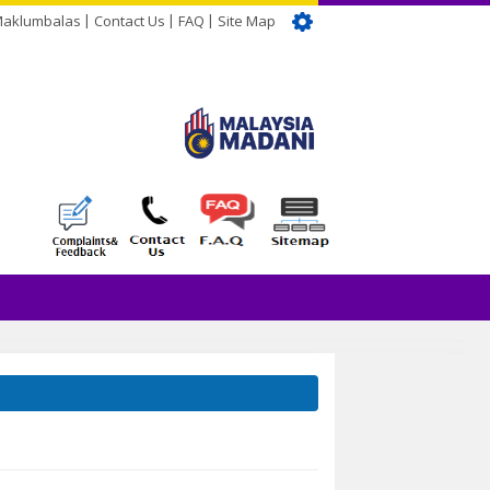
Maklumbalas
Contact Us
FAQ
Site Map