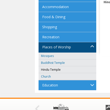
Hin
Accommodation
Food & Dining
Shopping
Recreation
Places of Worship
Mosques
Buddhist Temple
Hindu Temple
Church
Education