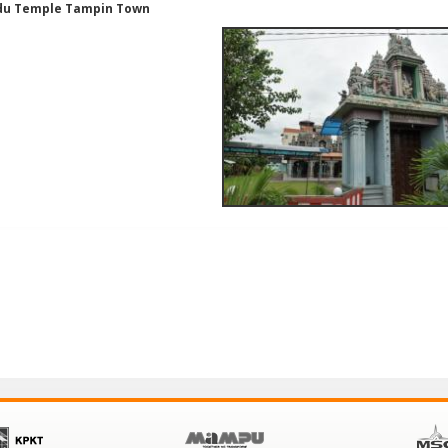
du Temple Tampin Town