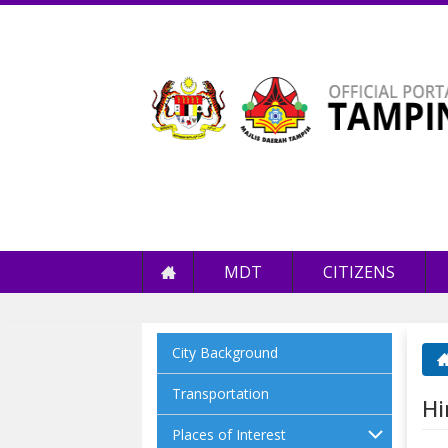
MDT
CITIZENS
City Background
Yo
Transportation
Hi
Places of Interest