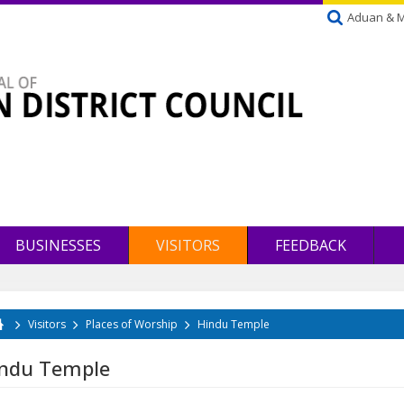
Aduan & 
BUSINESSES
VISITORS
FEEDBACK
Visitors
Places of Worship
Hindu Temple
u are here
ndu Temple