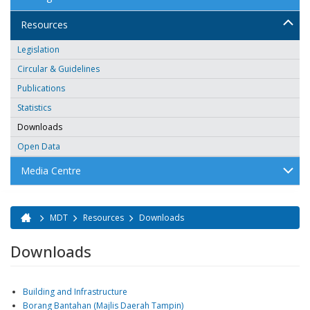
Resources
Legislation
Circular & Guidelines
Publications
Statistics
Downloads
Open Data
Media Centre
MDT
Resources
Downloads
You are here
Downloads
Building and Infrastructure
Borang Bantahan (Majlis Daerah Tampin)