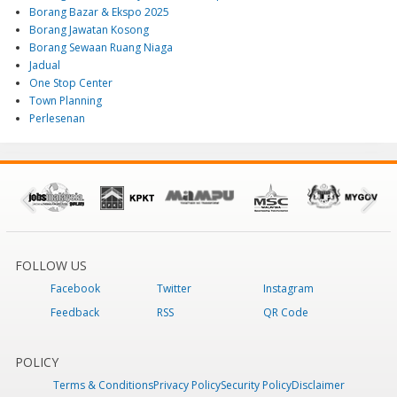
Borang Bazar & Ekspo 2025
Borang Jawatan Kosong
Borang Sewaan Ruang Niaga
Jadual
One Stop Center
Town Planning
Perlesenan
FOLLOW US
Facebook
Twitter
Instagram
Feedback
RSS
QR Code
POLICY
Terms & Conditions
Privacy Policy
Security Policy
Disclaimer