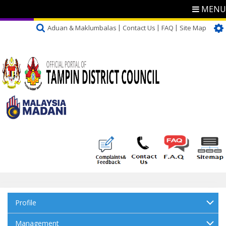
MENU
Aduan & Maklumbalas
Contact Us
FAQ
Site Map
Profile
Management