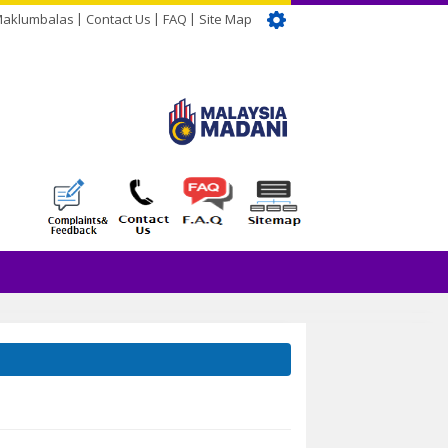
Maklumbalas
Contact Us
FAQ
Site Map