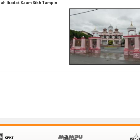
ah Ibadat Kaum Sikh Tampin