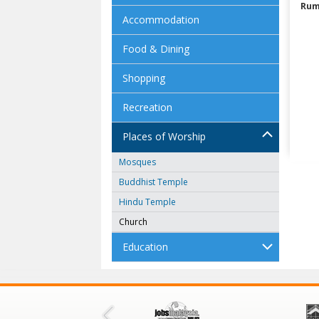
Rum
Accommodation
Food & Dining
Shopping
Recreation
Places of Worship
Mosques
Buddhist Temple
Hindu Temple
Church
Education