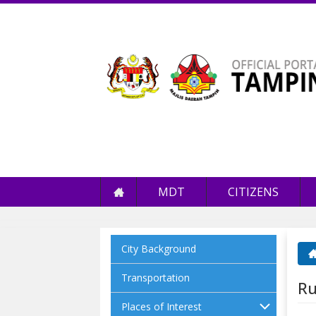
MDT
CITIZENS
City Background
Yo
Transportation
Ru
Places of Interest