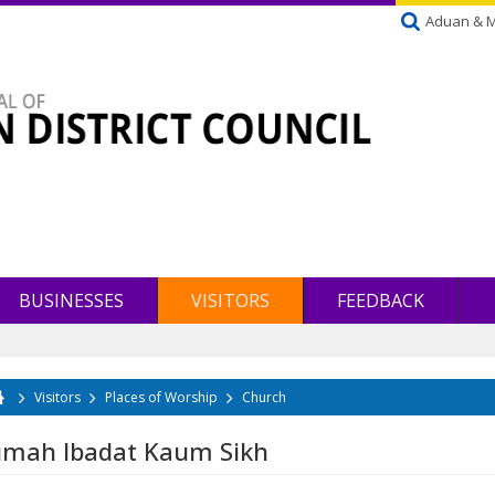
Aduan & 
BUSINESSES
VISITORS
FEEDBACK
Visitors
Places of Worship
Church
u are here
mah Ibadat Kaum Sikh