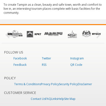
To create Tampin as a clean, beauty and safe town, worth and comfort to
live in, an interesting tourism places complete with basic facilities for the
community.
FOLLOW US
Facebook
Twitter
Instagram
Feedback
RSS
QR Code
POLICY
Terms & Conditions
Privacy Policy
Security Policy
Disclaimer
CUSTOMER SERVICE
Contact Us
FAQ
Links
Help
Site Map