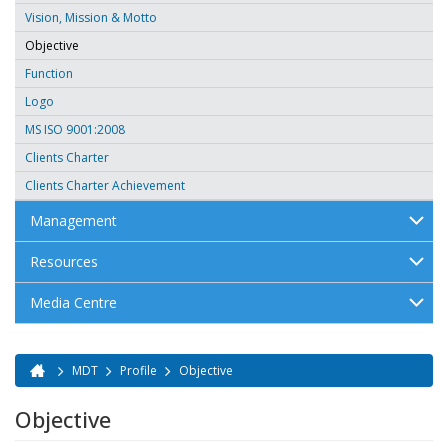
Vision, Mission & Motto
Objective
Function
Logo
MS ISO 9001:2008
Clients Charter
Clients Charter Achievement
Management
Resources
Media Centre
MDT
Profile
Objective
You are here
Objective