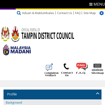
MENU
Aduan & Maklumbalas
Contact Us
FAQ
Site Map
Profile
Background