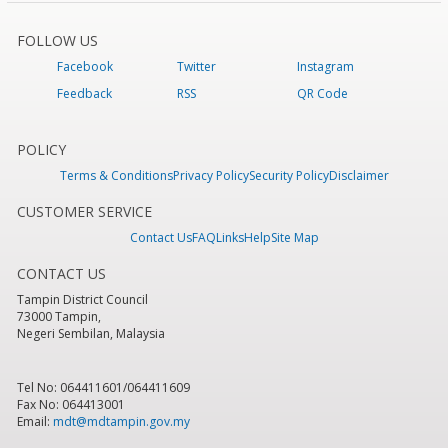
FOLLOW US
Facebook
Twitter
Instagram
Feedback
RSS
QR Code
POLICY
Terms & Conditions
Privacy Policy
Security Policy
Disclaimer
CUSTOMER SERVICE
Contact Us
FAQ
Links
Help
Site Map
CONTACT US
Tampin District Council
73000 Tampin,
Negeri Sembilan, Malaysia
Tel No: 064411601/064411609
Fax No: 064413001
Email:
mdt@mdtampin.gov.my