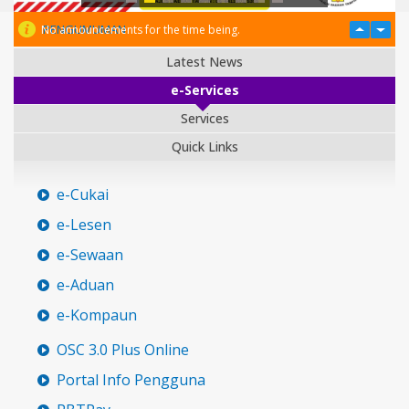
PENGUMUMAN
No announcements for the time being.
Latest News
e-Services
Services
Quick Links
e-Cukai
e-Lesen
e-Sewaan
e-Aduan
e-Kompaun
OSC 3.0 Plus Online
Portal Info Pengguna