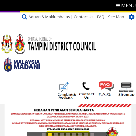
MENU
Aduan & Maklumbalas
Contact Us
FAQ
Site Map