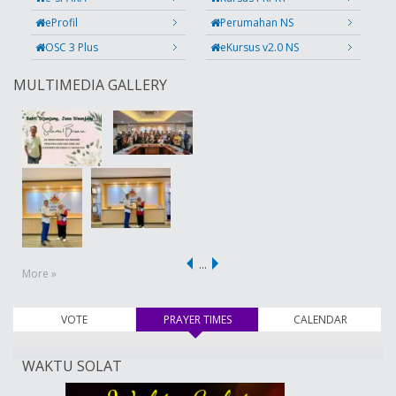
eProfil
Perumahan NS
OSC 3 Plus
eKursus v2.0 NS
MULTIMEDIA GALLERY
…
More »
VOTE
PRAYER TIMES
(active tab)
CALENDAR
WAKTU SOLAT