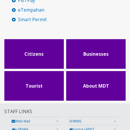
PBTPay
eTempahan
Smart Permit
Citizens
Businesses
Tourist
About MDT
STAFF LINKS
Web Mail
HRMIS
e-SPARA
Kursus i-KPKT