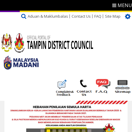
MENU
Aduan & Maklumbalas
Contact Us
FAQ
Site Map