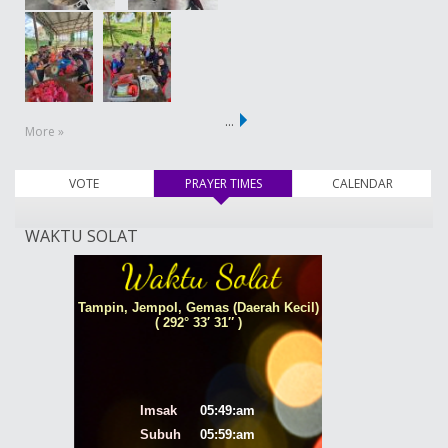
…
More »
VOTE
PRAYER TIMES
(active tab)
CALENDAR
WAKTU SOLAT