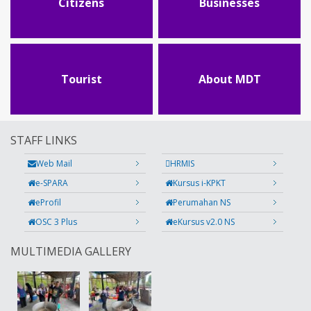
Citizens
Businesses
Tourist
About MDT
STAFF LINKS
Web Mail
HRMIS
e-SPARA
Kursus i-KPKT
eProfil
Perumahan NS
OSC 3 Plus
eKursus v2.0 NS
MULTIMEDIA GALLERY