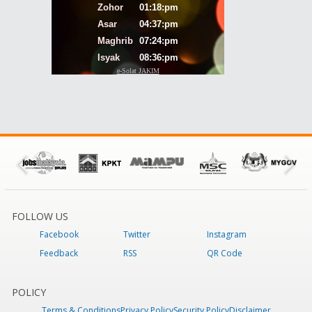
FOLLOW US
Facebook
Twitter
Instagram
Feedback
RSS
QR Code
POLICY
Terms & Conditions
Privacy Policy
Security Policy
Disclaimer