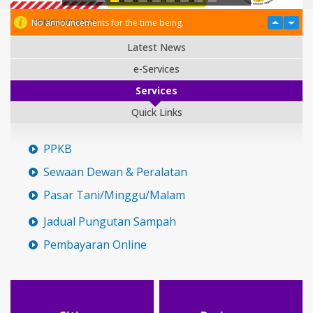
PENGUMUMAN
No announcements for the time being.
Latest News
e-Services
Services
Quick Links
PPKB
Sewaan Dewan & Peralatan
Pasar Tani/Minggu/Malam
Jadual Pungutan Sampah
Pembayaran Online