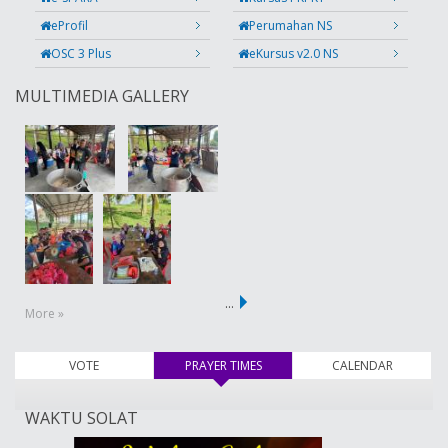
eProfil
Perumahan NS
OSC 3 Plus
eKursus v2.0 NS
MULTIMEDIA GALLERY
…
More »
VOTE
PRAYER TIMES
(active tab)
CALENDAR
WAKTU SOLAT