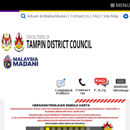
MENU
Aduan & Maklumbalas
Contact Us
FAQ
Site Map