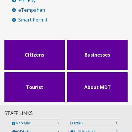
PBTPay
eTempahan
Smart Permit
Citizens
Businesses
Tourist
About MDT
STAFF LINKS
Web Mail
HRMIS
e-SPARA
Kursus i-KPKT