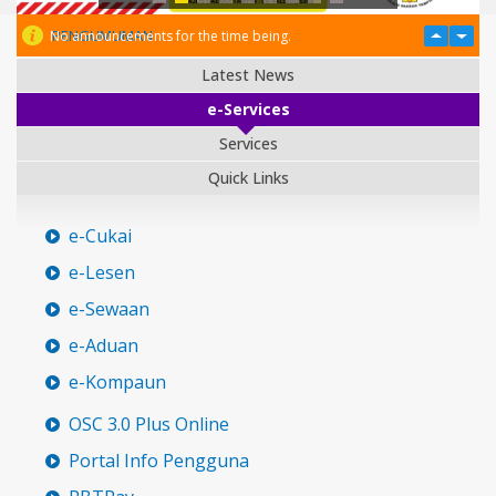
PENGUMUMAN
No announcements for the time being.
Latest News
e-Services
Services
Quick Links
e-Cukai
e-Lesen
e-Sewaan
e-Aduan
e-Kompaun
OSC 3.0 Plus Online
Portal Info Pengguna