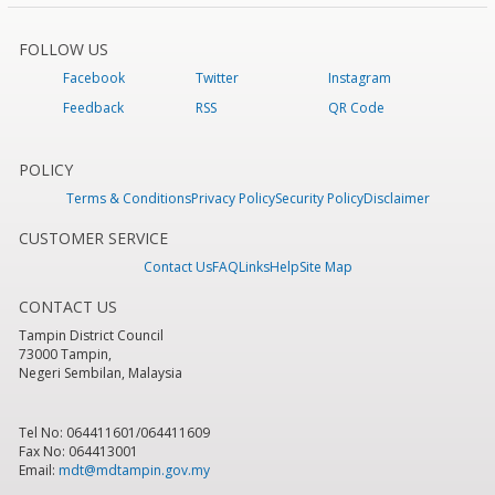
FOLLOW US
Facebook
Twitter
Instagram
Feedback
RSS
QR Code
POLICY
Terms & Conditions
Privacy Policy
Security Policy
Disclaimer
CUSTOMER SERVICE
Contact Us
FAQ
Links
Help
Site Map
CONTACT US
Tampin District Council
73000 Tampin,
Negeri Sembilan, Malaysia
Tel No: 064411601/064411609
Fax No: 064413001
Email:
mdt@mdtampin.gov.my