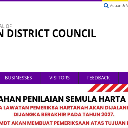
Aduan & 
BUSINESSES
VISITORS
FEEDBACK