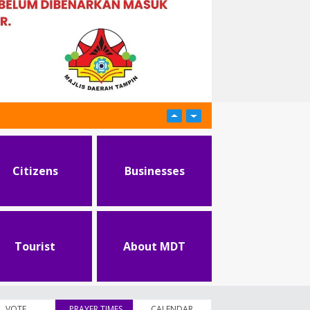
Citizens
Businesses
Tourist
About MDT
VOTE
PRAYER TIMES
(active tab)
CALENDAR