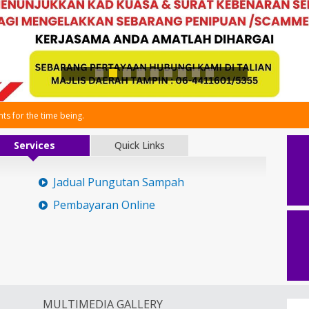
s for the time being.
Services
Quick Links
Jadual Pungutan Sampah
Pembayaran Online
MULTIMEDIA GALLERY