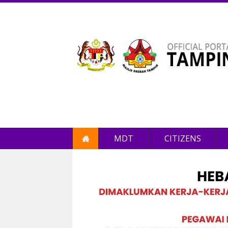
MDT
CITIZENS