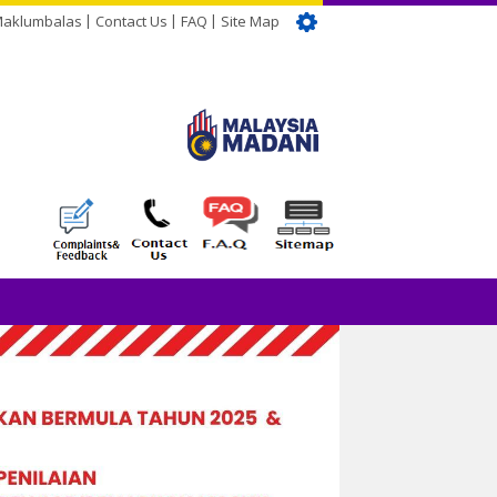
Maklumbalas
Contact Us
FAQ
Site Map