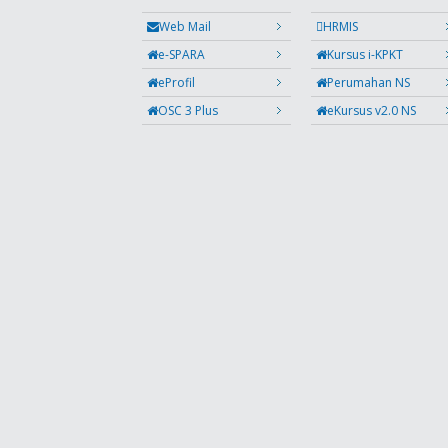
Web Mail
HRMIS
e-SPARA
Kursus i-KPKT
eProfil
Perumahan NS
OSC 3 Plus
eKursus v2.0 NS