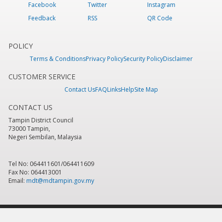
Facebook
Twitter
Instagram
Feedback
RSS
QR Code
POLICY
Terms & Conditions
Privacy Policy
Security Policy
Disclaimer
CUSTOMER SERVICE
Contact Us
FAQ
Links
Help
Site Map
CONTACT US
Tampin District Council
73000 Tampin,
Negeri Sembilan, Malaysia
Tel No: 064411601/064411609
Fax No: 064413001
Email:
mdt@mdtampin.gov.my
Last Updated:
Tuesday, 9 June 2026 - 12:05pm