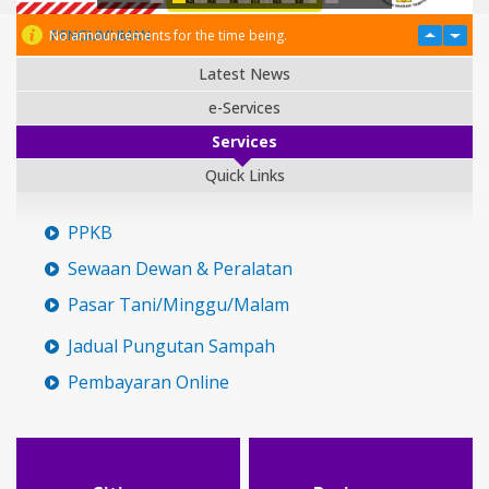
PENGUMUMAN
No announcements for the time being.
Latest News
e-Services
Services
Quick Links
PPKB
Sewaan Dewan & Peralatan
Pasar Tani/Minggu/Malam
Jadual Pungutan Sampah
Pembayaran Online