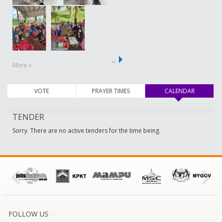
…
More »
VOTE
PRAYER TIMES
CALENDAR
(active ta
TENDER
Sorry. There are no active tenders for the time being.
FOLLOW US