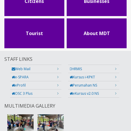
Citizens
Businesses
Tourist
About MDT
STAFF LINKS
Web Mail
HRMIS
e-SPARA
Kursus i-KPKT
eProfil
Perumahan NS
OSC 3 Plus
eKursus v2.0 NS
MULTIMEDIA GALLERY