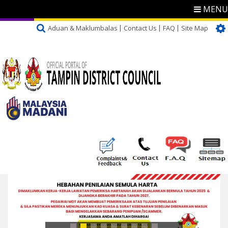
MENU
Aduan & Maklumbalas
Contact Us
FAQ
Site Map